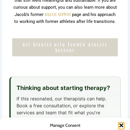
that still feels meaningful and sustainable. If you are
curious about support, you can also learn more about
Jacob’s former
athlete support
page and his approach
to working with former athletes after life transitions.
Get Started with Former Athlete
Support
Thinking about starting therapy?
If this resonated, our therapists can help.
Book a free consultation, or explore the
services and team that fit what you're
looking for.
Manage Consent