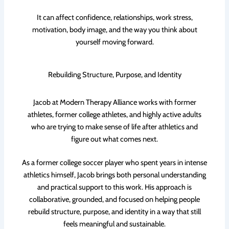
It can affect confidence, relationships, work stress,
motivation, body image, and the way you think about
yourself moving forward.
Rebuilding Structure, Purpose, and Identity
Jacob at Modern Therapy Alliance works with former
athletes, former college athletes, and highly active adults
who are trying to make sense of life after athletics and
figure out what comes next.
As a former college soccer player who spent years in intense
athletics himself, Jacob brings both personal understanding
and practical support to this work. His approach is
collaborative, grounded, and focused on helping people
rebuild structure, purpose, and identity in a way that still
feels meaningful and sustainable.