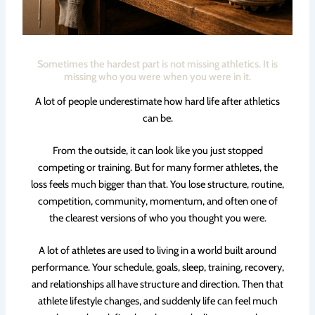
Sometimes the hardest part is not missing athletics. It is
missing who you were when you were in it.
A lot of people underestimate how hard life after athletics
can be.
From the outside, it can look like you just stopped
competing or training. But for many former athletes, the
loss feels much bigger than that. You lose structure, routine,
competition, community, momentum, and often one of
the clearest versions of who you thought you were.
A lot of athletes are used to living in a world built around
performance. Your schedule, goals, sleep, training, recovery,
and relationships all have structure and direction. Then that
athlete lifestyle changes, and suddenly life can feel much