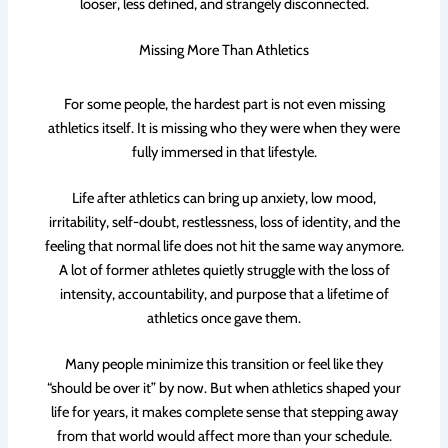
looser, less defined, and strangely disconnected.
Missing More Than Athletics
For some people, the hardest part is not even missing
athletics itself. It is missing who they were when they were
fully immersed in that lifestyle.
Life after athletics can bring up anxiety, low mood,
irritability, self-doubt, restlessness, loss of identity, and the
feeling that normal life does not hit the same way anymore.
A lot of former athletes quietly struggle with the loss of
intensity, accountability, and purpose that a lifetime of
athletics once gave them.
Many people minimize this transition or feel like they
“should be over it” by now. But when athletics shaped your
life for years, it makes complete sense that stepping away
from that world would affect more than your schedule.