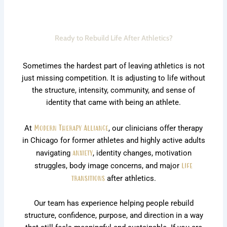
Ready to Rebuild Life After Athletics?
Sometimes the hardest part of leaving athletics is not
just missing competition. It is adjusting to life without
the structure, intensity, community, and sense of
identity that came with being an athlete.
At
Modern Therapy Alliance
, our clinicians offer therapy
in Chicago for former athletes and highly active adults
navigating
anxiety
, identity changes, motivation
struggles, body image concerns, and major
life
transitions
after athletics.
Our team has experience helping people rebuild
structure, confidence, purpose, and direction in a way