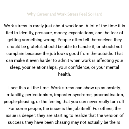
Why Career and Work Stress Feel So Hard
Work stress is rarely just about workload. A lot of the time it is
tied to identity, pressure, money, expectations, and the fear of
getting something wrong. People often tell themselves they
should be grateful, should be able to handle it, or should not
complain because the job looks good from the outside. That
can make it even harder to admit when work is affecting your
sleep, your relationships, your confidence, or your mental
health.
I see this all the time. Work stress can show up as anxiety,
irritability, perfectionism, imposter syndrome, procrastination,
people-pleasing, or the feeling that you can never really turn off.
For some people, the issue is the job itself. For others, the
issue is deeper: they are starting to realize that the version of
success they have been chasing may not actually be theirs.