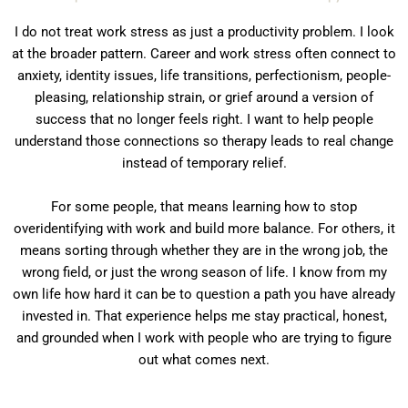
I do not treat work stress as just a productivity problem. I look
at the broader pattern. Career and work stress often connect to
anxiety, identity issues, life transitions, perfectionism, people-
pleasing, relationship strain, or grief around a version of
success that no longer feels right. I want to help people
understand those connections so therapy leads to real change
instead of temporary relief.
For some people, that means learning how to stop
overidentifying with work and build more balance. For others, it
means sorting through whether they are in the wrong job, the
wrong field, or just the wrong season of life. I know from my
own life how hard it can be to question a path you have already
invested in. That experience helps me stay practical, honest,
and grounded when I work with people who are trying to figure
out what comes next.