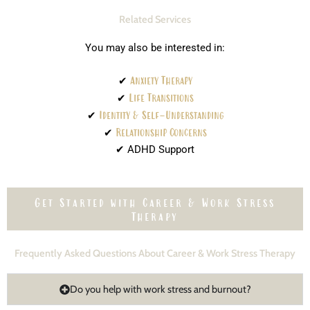
Related Services
You may also be interested in:
✔
Anxiety Therapy
✔
Life Transitions
✔
Identity & Self-Understanding
✔
Relationship Concerns
✔ ADHD Support
Get Started with Career & Work Stress
Therapy
Frequently Asked Questions About Career & Work Stress Therapy
Do you help with work stress and burnout?