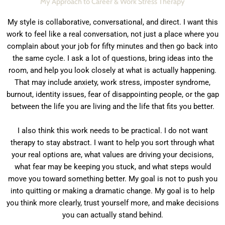
My Approach to Career & Work Stress Therapy
My style is collaborative, conversational, and direct. I want this
work to feel like a real conversation, not just a place where you
complain about your job for fifty minutes and then go back into
the same cycle. I ask a lot of questions, bring ideas into the
room, and help you look closely at what is actually happening.
That may include anxiety, work stress, imposter syndrome,
burnout, identity issues, fear of disappointing people, or the gap
between the life you are living and the life that fits you better.
I also think this work needs to be practical. I do not want
therapy to stay abstract. I want to help you sort through what
your real options are, what values are driving your decisions,
what fear may be keeping you stuck, and what steps would
move you toward something better. My goal is not to push you
into quitting or making a dramatic change. My goal is to help
you think more clearly, trust yourself more, and make decisions
you can actually stand behind.