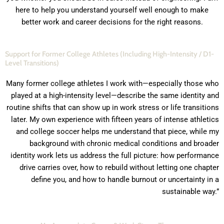
here to help you understand yourself well enough to make
better work and career decisions for the right reasons.
Support for Former College Athletes (Including High-Intensity / D1-
Level Transitions)
Many former college athletes I work with—especially those who
played at a high-intensity level—describe the same identity and
routine shifts that can show up in work stress or life transitions
later. My own experience with fifteen years of intense athletics
and college soccer helps me understand that piece, while my
background with chronic medical conditions and broader
identity work lets us address the full picture: how performance
drive carries over, how to rebuild without letting one chapter
define you, and how to handle burnout or uncertainty in a
sustainable way.”