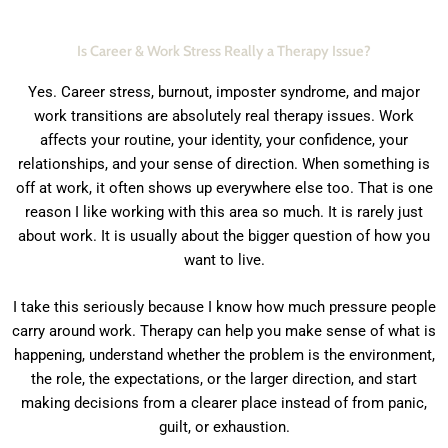
Is Career & Work Stress Really a Therapy Issue?
Yes. Career stress, burnout, imposter syndrome, and major
work transitions are absolutely real therapy issues. Work
affects your routine, your identity, your confidence, your
relationships, and your sense of direction. When something is
off at work, it often shows up everywhere else too. That is one
reason I like working with this area so much. It is rarely just
about work. It is usually about the bigger question of how you
want to live.
I take this seriously because I know how much pressure people
carry around work. Therapy can help you make sense of what is
happening, understand whether the problem is the environment,
the role, the expectations, or the larger direction, and start
making decisions from a clearer place instead of from panic,
guilt, or exhaustion.