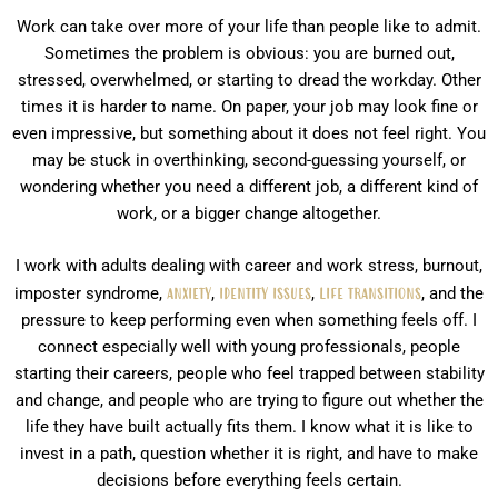
Work can take over more of your life than people like to admit.
Sometimes the problem is obvious: you are burned out,
stressed, overwhelmed, or starting to dread the workday. Other
times it is harder to name. On paper, your job may look fine or
even impressive, but something about it does not feel right. You
may be stuck in overthinking, second-guessing yourself, or
wondering whether you need a different job, a different kind of
work, or a bigger change altogether.
I work with adults dealing with career and work stress, burnout,
imposter syndrome,
anxiety
,
identity issues
,
life transitions
, and the
pressure to keep performing even when something feels off. I
connect especially well with young professionals, people
starting their careers, people who feel trapped between stability
and change, and people who are trying to figure out whether the
life they have built actually fits them. I know what it is like to
invest in a path, question whether it is right, and have to make
decisions before everything feels certain.