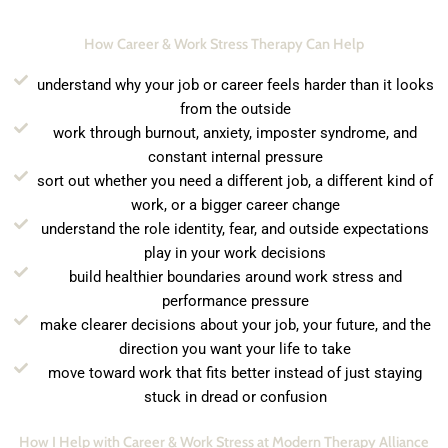
How Career & Work Stress Therapy Can Help
understand why your job or career feels harder than it looks
from the outside
work through burnout, anxiety, imposter syndrome, and
constant internal pressure
sort out whether you need a different job, a different kind of
work, or a bigger career change
understand the role identity, fear, and outside expectations
play in your work decisions
build healthier boundaries around work stress and
performance pressure
make clearer decisions about your job, your future, and the
direction you want your life to take
move toward work that fits better instead of just staying
stuck in dread or confusion
How I Help with Career & Work Stress at Modern Therapy Alliance