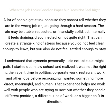
When the Job Looks Good on Paper but Does Not Feel Right
A lot of people get stuck because they cannot tell whether they
are in the wrong job or just going through a hard season. The
role may be stable, respected, or financially solid, but internally
it feels draining, disconnected, or not quite right. That can
create a strange kind of stress because you do not feel clear
enough to leave, but you also do not feel settled enough to stay.
I understand that dynamic personally. I did not take a straight
path. I started out in law school and realized it was not the right
fit, then spent time in politics, corporate work, restaurant work,
and other jobs before recognizing I wanted something more
direct, meaningful, and human. That experience helps me work
well with people who are trying to sort out whether they need a
different position, a different kind of work, or a bigger shift in
direction.