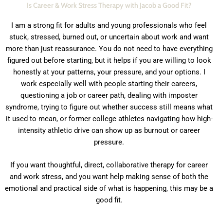
Is Career & Work Stress Therapy with Jacob a Good Fit?
I am a strong fit for adults and young professionals who feel
stuck, stressed, burned out, or uncertain about work and want
more than just reassurance. You do not need to have everything
figured out before starting, but it helps if you are willing to look
honestly at your patterns, your pressure, and your options. I
work especially well with people starting their careers,
questioning a job or career path, dealing with imposter
syndrome, trying to figure out whether success still means what
it used to mean,
or former college athletes navigating how high-
intensity athletic drive can show up as burnout or career
pressure.
If you want thoughtful, direct, collaborative therapy for career
and work stress, and you want help making sense of both the
emotional and practical side of what is happening, this may be a
good fit.