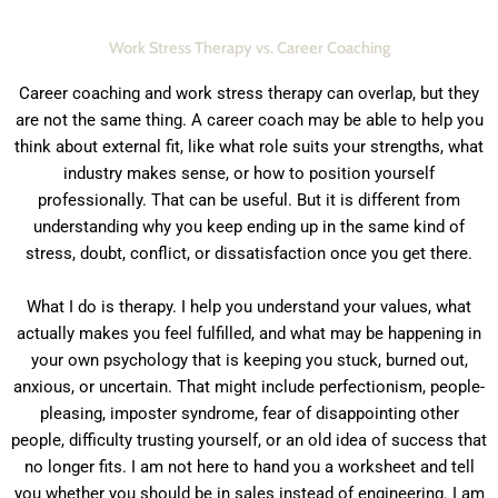
Work Stress Therapy vs. Career Coaching
Career coaching and work stress therapy can overlap, but they
are not the same thing. A career coach may be able to help you
think about external fit, like what role suits your strengths, what
industry makes sense, or how to position yourself
professionally. That can be useful. But it is different from
understanding why you keep ending up in the same kind of
stress, doubt, conflict, or dissatisfaction once you get there.
What I do is therapy. I help you understand your values, what
actually makes you feel fulfilled, and what may be happening in
your own psychology that is keeping you stuck, burned out,
anxious, or uncertain. That might include perfectionism, people-
pleasing, imposter syndrome, fear of disappointing other
people, difficulty trusting yourself, or an old idea of success that
no longer fits. I am not here to hand you a worksheet and tell
you whether you should be in sales instead of engineering. I am