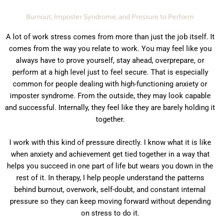
Burnout, Imposter Syndrome, and Pressure to Perform
A lot of work stress comes from more than just the job itself. It
comes from the way you relate to work. You may feel like you
always have to prove yourself, stay ahead, overprepare, or
perform at a high level just to feel secure. That is especially
common for people dealing with high-functioning anxiety or
imposter syndrome. From the outside, they may look capable
and successful. Internally, they feel like they are barely holding it
together.
I work with this kind of pressure directly. I know what it is like
when anxiety and achievement get tied together in a way that
helps you succeed in one part of life but wears you down in the
rest of it. In therapy, I help people understand the patterns
behind burnout, overwork, self-doubt, and constant internal
pressure so they can keep moving forward without depending
on stress to do it.