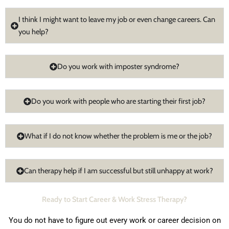
I think I might want to leave my job or even change careers. Can
you help?
Do you work with imposter syndrome?
Do you work with people who are starting their first job?
What if I do not know whether the problem is me or the job?
Can therapy help if I am successful but still unhappy at work?
Ready to Start Career & Work Stress Therapy?
You do not have to figure out every work or career decision on